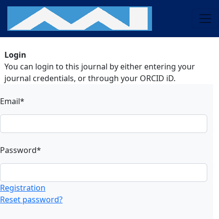
Login
You can login to this journal by either entering your
journal credentials, or through your ORCID iD.
Email*
Password*
Registration
Reset password?